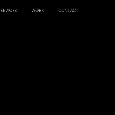
SERVICES
WORK
CONTACT