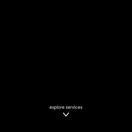
explore services