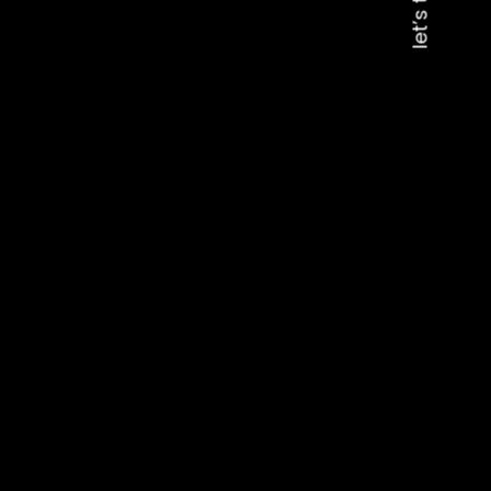
let’s talk